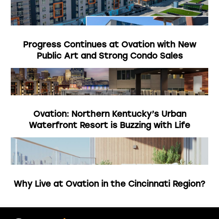
Progress Continues at Ovation with New
Public Art and Strong Condo Sales
Ovation: Northern Kentucky’s Urban
Waterfront Resort is Buzzing with Life
Why Live at Ovation in the Cincinnati Region?