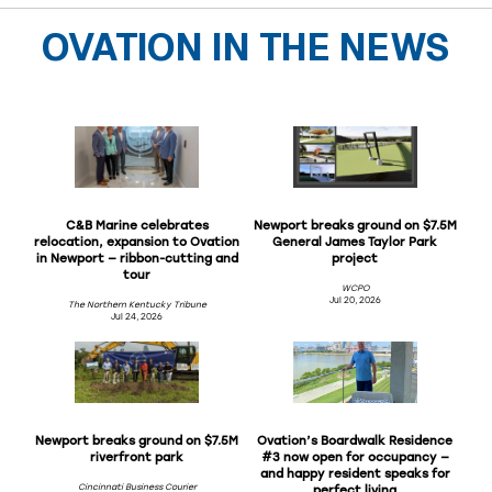
OVATION IN THE NEWS
C&B Marine celebrates
Newport breaks ground on $7.5M
relocation, expansion to Ovation
General James Taylor Park
in Newport — ribbon-cutting and
project
tour
WCPO
Jul 20, 2026
The Northern Kentucky Tribune
Jul 24, 2026
Newport breaks ground on $7.5M
Ovation’s Boardwalk Residence
riverfront park
#3 now open for occupancy —
and happy resident speaks for
Cincinnati Business Courier
perfect living