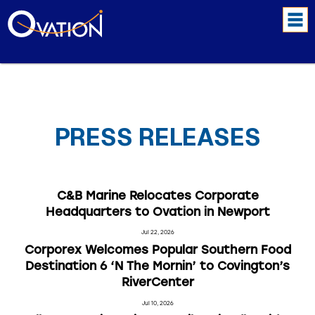
PRESS RELEASES
C&B Marine Relocates Corporate
Headquarters to Ovation in Newport
Jul 22, 2026
Corporex Welcomes Popular Southern Food
Destination 6 ‘N The Mornin’ to Covington’s
RiverCenter
Jul 10, 2026