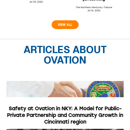
Jul 20, 2026
The Northern Kentucky Tribune
Jul 16, 2026
VIEW ALL
ARTICLES ABOUT
OVATION
Safety at Ovation in NKY: A Model for Public-
Private Partnership and Community Growth in
Cincinnati region