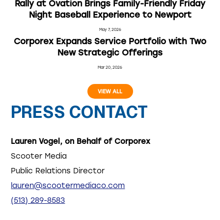
Rally at Ovation Brings Family-Friendly Friday
Night Baseball Experience to Newport
May 7, 2026
Corporex Expands Service Portfolio with Two
New Strategic Offerings
Mar 20, 2026
VIEW ALL
PRESS CONTACT
Lauren Vogel, on Behalf of Corporex
Scooter Media
Public Relations Director
lauren@scootermediaco.com
(513) 289-8583